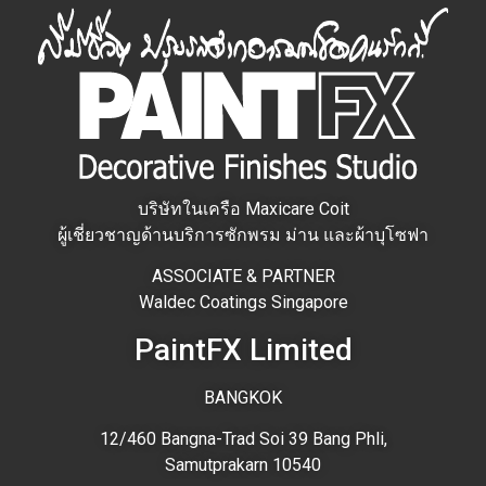
บริษัทในเครือ Maxicare Coit
ผู้เชี่ยวชาญด้านบริการซักพรม ม่าน และผ้าบุโซฟา
ASSOCIATE & PARTNER
Waldec Coatings Singapore
PaintFX Limited
BANGKOK
12/460 Bangna-Trad Soi 39 Bang Phli,
Samutprakarn 10540