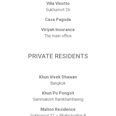
Villa Vinotto
Sukhumvit 26
Casa Pagoda
Viriyah Insurance
The main office
PRIVATE RESIDENTS
Khun Vivek Dhawan
Bangkok
Khun Pu Pongsit
Sammakorn Ramkhamhaeng
Malton Residence
Sukhumvit 31 – Phaholyothin 8