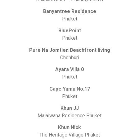
Banyantree Residence
Phuket
BluePoint
Phuket
Pure Na Jomtien Beachfront living
Chonburi
Ayara Villa 0
Phuket
Cape Yamu No.17
Phuket
Khun JJ
Malaiwana Residence Phuket
Khun Nick
The Heritage Village Phuket