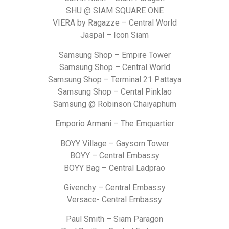
SHU @ SIAM SQUARE ONE
VIERA by Ragazze – Central World
Jaspal – Icon Siam
Samsung Shop – Empire Tower
Samsung Shop – Central World
Samsung Shop – Terminal 21 Pattaya
Samsung Shop – Cental Pinklao
Samsung @ Robinson Chaiyaphum
Emporio Armani – The Emquartier
BOYY Village – Gaysorn Tower
BOYY – Central Embassy
BOYY Bag – Central Ladprao
Givenchy – Central Embassy
Versace- Central Embassy
Paul Smith – Siam Paragon