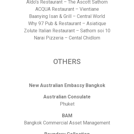
Aldo’s Restaurant – The Ascott Sathorn
ACQUA Restaurant – Vientiane
Baanying Isan & Grill – Central World
Why 97 Pub & Restaurant – Asiatique
Zolute Italian Restaurant – Sathorn soi 10
Narai Pizzeria – Cental Chidlom
OTHERS
New Australian Embassy Bangkok
Australian Consulate
Phuket
BAM
Bangkok Commercial Asset Management