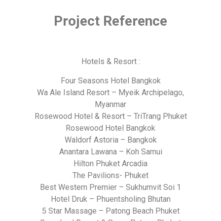
Project Reference
Hotels & Resort :
Four Seasons Hotel Bangkok
Wa Ale Island Resort – Myeik Archipelago,
Myanmar
Rosewood Hotel & Resort – TriTrang Phuket
Rosewood Hotel Bangkok
Waldorf Astoria – Bangkok
Anantara Lawana – Koh Samui
Hilton Phuket Arcadia
The Pavilions- Phuket
Best Western Premier – Sukhumvit Soi 1
Hotel Druk – Phuentsholing Bhutan
5 Star Massage – Patong Beach Phuket