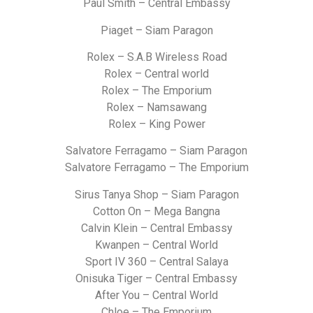
Paul Smith – Central Embassy
Piaget – Siam Paragon
Rolex – S.A.B Wireless Road
Rolex – Central world
Rolex – The Emporium
Rolex – Namsawang
Rolex – King Power
Salvatore Ferragamo – Siam Paragon
Salvatore Ferragamo – The Emporium
Sirus Tanya Shop – Siam Paragon
Cotton On – Mega Bangna
Calvin Klein – Central Embassy
Kwanpen – Central World
Sport IV 360 – Central Salaya
Onisuka Tiger – Central Embassy
After You – Central World
Chloe – The Emporium