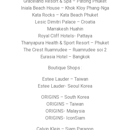
Graceland Resort & Spa – Patong Phuket
Iniala Beach House – Khok Kloy Phang-Nga
Kata Rocks – Kata Beach Phuket
Lesic Dimitri Palace – Croatia
Marrakesh Huahin
Royal Cliff Hotels- Pattaya
Thanyapura Health & Sport Resort – Phuket
The Crest Ruamrudee – Ruamrudee soi 2
Eurasia Hotel – Bangkok
Boutique Shops :
Estee Lauder – Taiwan
Estee Lauder- Seoul Korea
ORIGINS – South Korea
ORIGINS – Taiwan
ORIGINS- Malaysia
ORIGINS- IconSiam
Calvin Klein – Siam Paragon