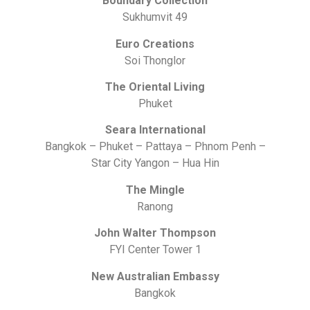
Boundary Collection
Sukhumvit 49
Euro Creations
Soi Thonglor
The Oriental Living
Phuket
Seara International
Bangkok – Phuket – Pattaya – Phnom Penh –
Star City Yangon – Hua Hin
The Mingle
Ranong
John Walter Thompson
FYI Center Tower 1
New Australian Embassy
Bangkok