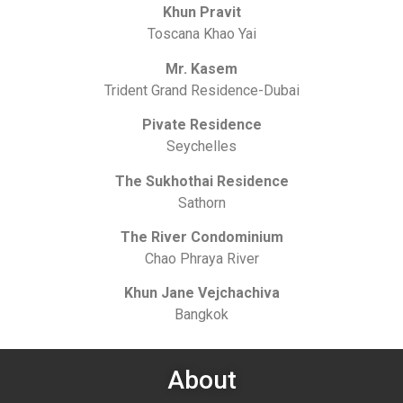
Khun Pravit
Toscana Khao Yai
Mr. Kasem
Trident Grand Residence-Dubai
Pivate Residence
Seychelles
The Sukhothai Residence
Sathorn
The River Condominium
Chao Phraya River
Khun Jane Vejchachiva
Bangkok
About