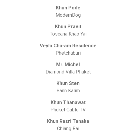
Khun Pode
ModernDog
Khun Pravit
Toscana Khao Yai
Veyla Cha-am Residence
Phetchaburi
Mr. Michel
Diamond Villa Phuket
Khun Sten
Bann Kalim
Khun Thanawat
Phuket Cable TV
Khun Rasri Tanaka
Chiang Rai