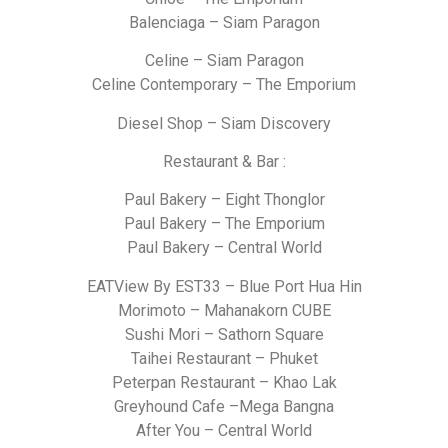
Balenciaga – Siam Paragon
Celine – Siam Paragon
Celine Contemporary – The Emporium
Diesel Shop – Siam Discovery
Restaurant & Bar :
Paul Bakery – Eight Thonglor
Paul Bakery – The Emporium
Paul Bakery – Central World
EATView By EST33 – Blue Port Hua Hin
Morimoto – Mahanakorn CUBE
Sushi Mori – Sathorn Square
Taihei Restaurant – Phuket
Peterpan Restaurant – Khao Lak
Greyhound Cafe –Mega Bangna
After You – Central World