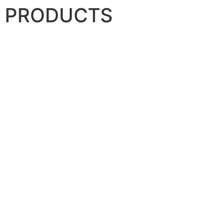
PRODUCTS